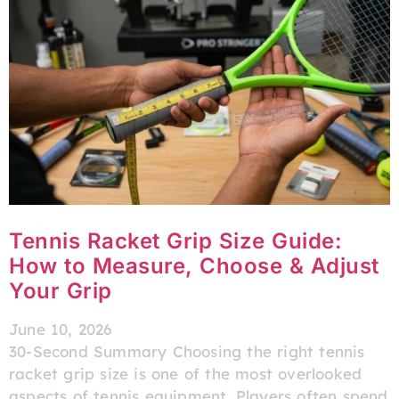
Tennis Racket Grip Size Guide:
How to Measure, Choose & Adjust
Your Grip
June 10, 2026
30-Second Summary Choosing the right tennis
racket grip size is one of the most overlooked
aspects of tennis equipment. Players often spend