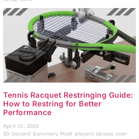
Tennis Racquet Restringing Guide:
How to Restring for Better
Performance
April 15, 2026
30-Second Summary Most players obsess over