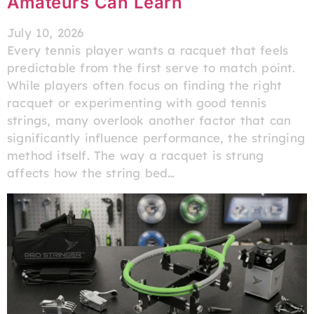
Amateurs Can Learn
July 10, 2026
Every tennis player wants a racquet that feels
predictable from the first serve to match point.
While players often focus on finding the right
racquet or experimenting with good tennis
strings, many overlook another factor that can
significantly influence performance, the stringing
method itself. The way a racquet is strung
affects how the string bed…