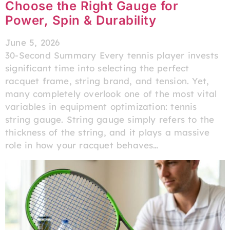
Choose the Right Gauge for
Power, Spin & Durability
June 5, 2026
30-Second Summary Every tennis player invests
significant time into selecting the perfect
racquet frame, string brand, and tension. Yet,
many completely overlook one of the most vital
variables in equipment optimization: tennis
string gauge. String gauge simply refers to the
thickness of the string, and it plays a massive
role in how your racquet behaves…