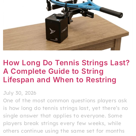
How Long Do Tennis Strings Last?
A Complete Guide to String
Lifespan and When to Restring
July 30, 2026
One of the most common questions players ask
is how long do tennis strings last, yet there’s no
single answer that applies to everyone. Some
players break strings every few weeks, while
others continue using the same set for months