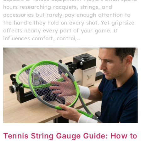
hours researching racquets, strings, and
accessories but rarely pay enough attention to
the handle they hold on every shot. Yet grip size
affects nearly every part of your game. It
influences comfort, control,…
Tennis String Gauge Guide: How to