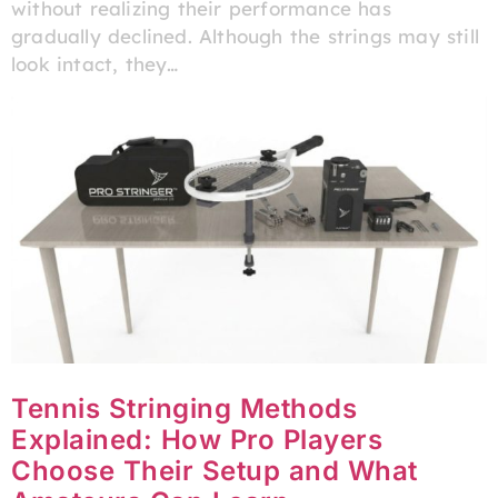
without realizing their performance has
gradually declined. Although the strings may still
look intact, they…
Tennis Stringing Methods
Explained: How Pro Players
Choose Their Setup and What