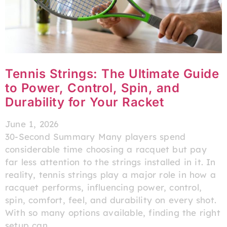
Tennis Strings: The Ultimate Guide
to Power, Control, Spin, and
Durability for Your Racket
June 1, 2026
30-Second Summary Many players spend
considerable time choosing a racquet but pay
far less attention to the strings installed in it. In
reality, tennis strings play a major role in how a
racquet performs, influencing power, control,
spin, comfort, feel, and durability on every shot.
With so many options available, finding the right
setup can…