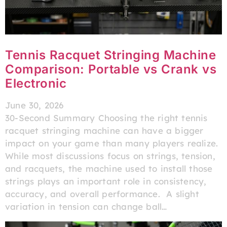
Tennis Racquet Stringing Machine
Comparison: Portable vs Crank vs
Electronic
June 30, 2026
30-Second Summary Choosing the right tennis
racquet stringing machine​ can have a bigger
impact on your game than many players realize.
While most discussions focus on strings, tension,
and racquets, the machine used to install those
strings plays an important role in consistency,
accuracy, and overall performance. A slight
variation in tension can change ball…