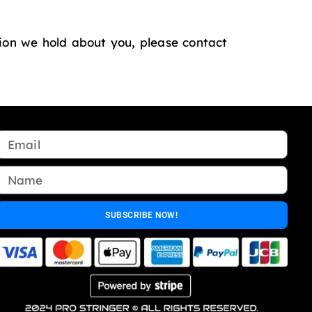
tion we hold about you, please contact
SUBSCRIBE NOW!