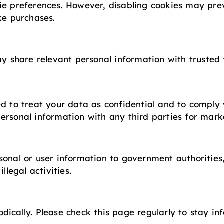
ie preferences. However, disabling cookies may pre
ke purchases.
ay share relevant personal information with trusted 
ed to treat your data as confidential and to compl
ersonal information with any third parties for mark
sonal or user information to government authorities
llegal activities.
dically. Please check this page regularly to stay 