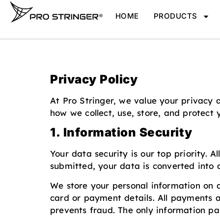
HOME
PRODUCTS
Privacy Policy
At Pro Stringer, we value your privacy 
how we collect, use, store, and protect
1. Information Security
Your data security is our top priority. 
submitted, your data is converted into 
We store your personal information on a 
card or payment details. All payments 
prevents fraud. The only information pa