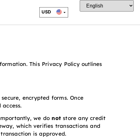
USD
EUR
CAD
JPY
ormation. This Privacy Policy outlines
ng secure, encrypted forms. Once
 access.
. Importantly, we do
not
store any credit
way, which verifies transactions and
 transaction is approved.