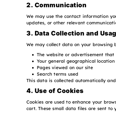
2. Communication
We may use the contact information you 
updates, or other relevant communicati
3. Data Collection and Usa
We may collect data on your browsing be
The website or advertisement that 
Your general geographical location
Pages viewed on our site
Search terms used
This data is collected automatically and
4. Use of Cookies
Cookies are used to enhance your browsi
cart. These small data files are sent t