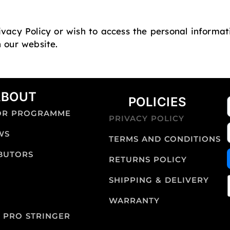
ivacy Policy or wish to access the personal informa
n our website.
ABOUT
POLICIES
OR PROGRAMME
PRIVACY POLICY
WS
TERMS AND CONDITIONS
IBUTORS
RETURNS POLICY
SHIPPING & DELIVERY
WARRANTY
 PRO STRINGER