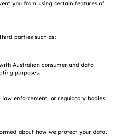
vent you from using certain features of
third parties such as:
y with Australian consumer and data
eting purposes.
, law enforcement, or regulatory bodies
informed about how we protect your data.