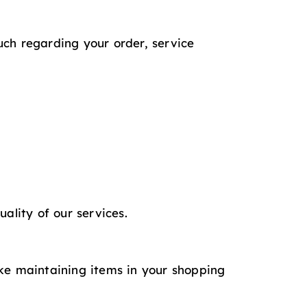
uch regarding your order, service
ality of our services.
ike maintaining items in your shopping