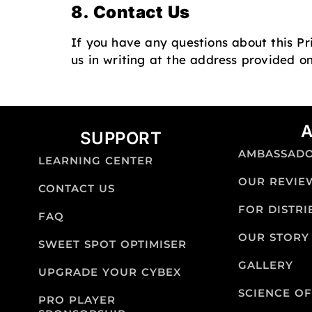
8. Contact Us
If you have any questions about this Pr
us in writing at the address provided o
SUPPORT
AMBASSAD
LEARNING CENTER
OUR REVIE
CONTACT US
FOR DISTR
FAQ
OUR STORY
SWEET SPOT OPTIMISER
GALLERY
UPGRADE YOUR CYBEX
SCIENCE OF
PRO PLAYER