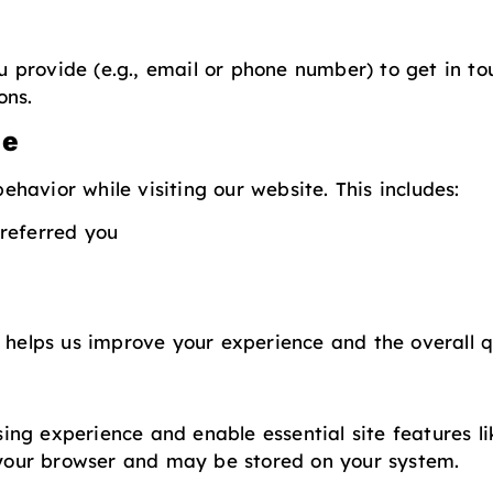
provide (e.g., email or phone number) to get in to
ons.
ge
havior while visiting our website. This includes:
referred you
 helps us improve your experience and the overall qu
ng experience and enable essential site features l
o your browser and may be stored on your system.