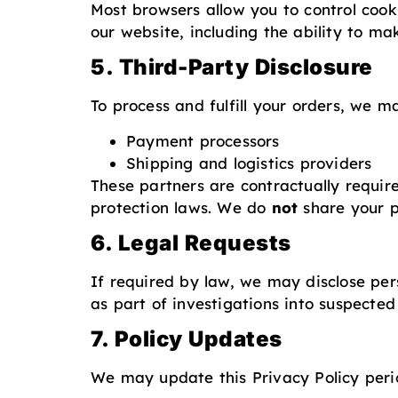
Most browsers allow you to control cook
our website, including the ability to ma
5. Third-Party Disclosure
To process and fulfill your orders, we m
Payment processors
Shipping and logistics providers
These partners are contractually requir
protection laws. We do
not
share your p
6. Legal Requests
If required by law, we may disclose per
as part of investigations into suspected i
7. Policy Updates
We may update this Privacy Policy perio