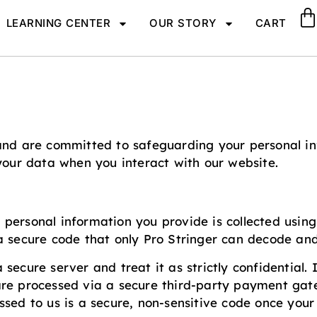
LEARNING CENTER
OUR STORY
CART
and are committed to safeguarding your personal inf
 your data when you interact with our website.
All personal information you provide is collected usi
a secure code that only Pro Stringer can decode and
secure server and treat it as strictly confidential
are processed via a secure third-party payment gate
ssed to us is a secure, non-sensitive code once your