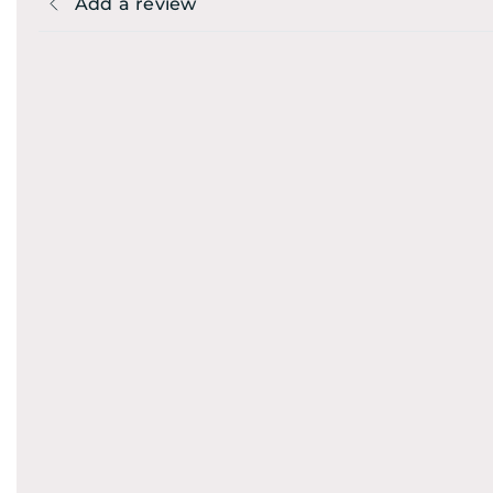
Add a review