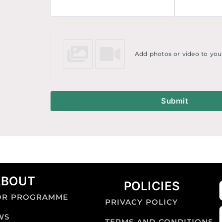
Add photos or video to you
Submit
ABOUT
POLICIES
OR PROGRAMME
PRIVACY POLICY
WS
TERMS AND CONDITIONS