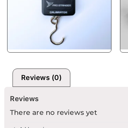
Calibrator
B
Reviews (0)
Reviews
There are no reviews yet