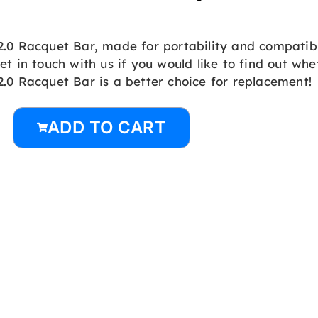
2.0 Racquet Bar, made for portability and compatibi
et in touch with us if you would like to find out wh
2.0 Racquet Bar is a better choice for replacement!
ADD TO CART