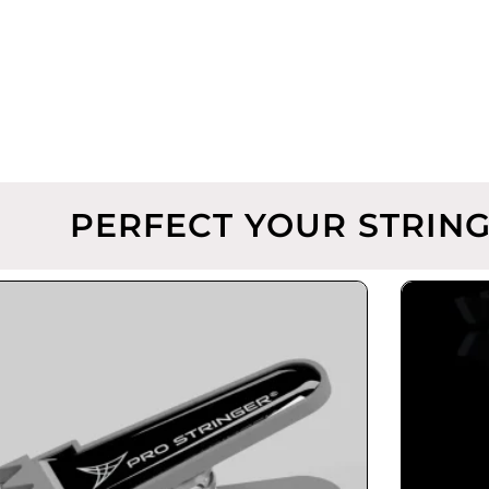
PERFECT YOUR STRING