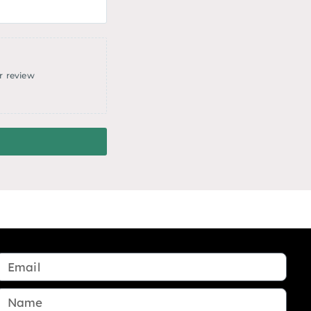
r review