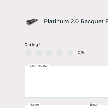
Platinum 2.0 Racquet 
Rating
*
0/5
Your review
Name
Email