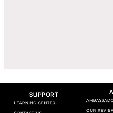
SUPPORT
AMBASSAD
LEARNING CENTER
OUR REVIE
CONTACT US