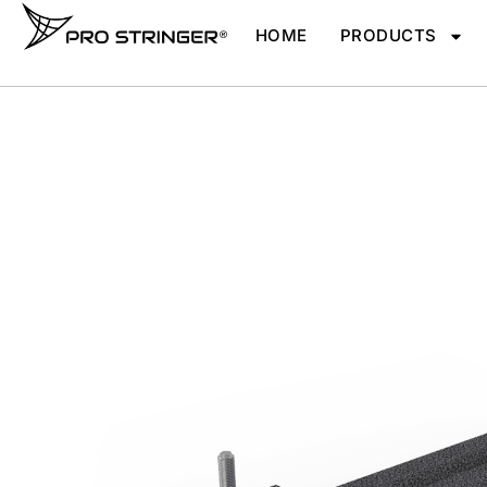
HOME
PRODUCTS