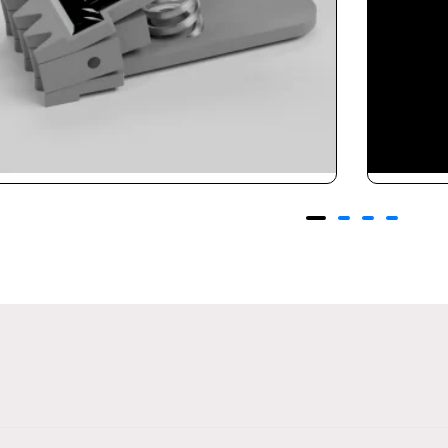
adminton Clamp
Pro St