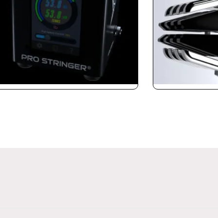
ringer CybeX
Claws 3.0