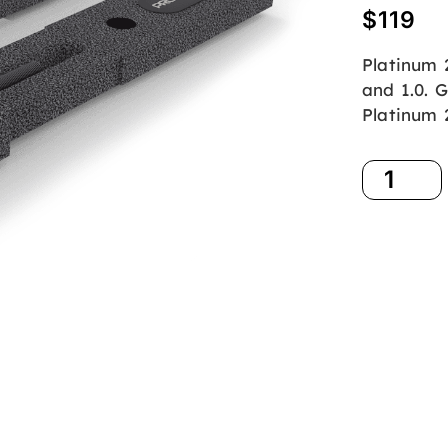
$
119
Platinum 
and 1.0. G
Platinum 