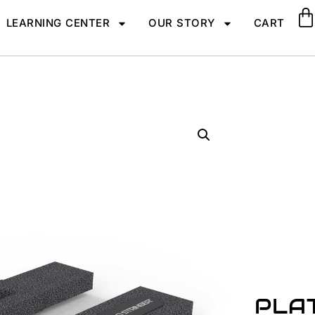
LEARNING CENTER
OUR STORY
CART
PLA