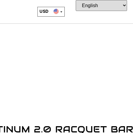
USD
EUR
CAD
JPY
TINUM 2.0 RACQUET BA