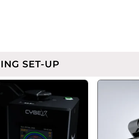
ING SET-UP