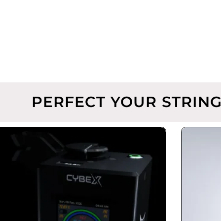
PERFECT YOUR STRING