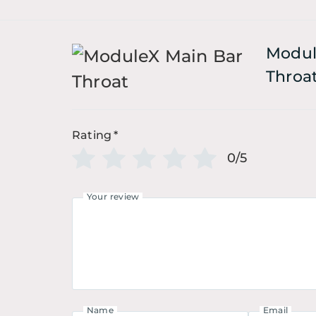
Modul
Throa
Rating
*
0/5
Your review
Name
Email