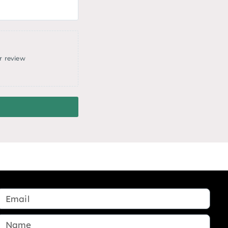
r review