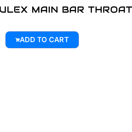
ULEX MAIN BAR THROA
ADD TO CART