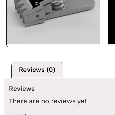
mp
Pro Stringer CybeX
Reviews (0)
Reviews
There are no reviews yet