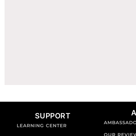
SUPPORT
AMBASSAD
LEARNING CENTER
OUR REVIE