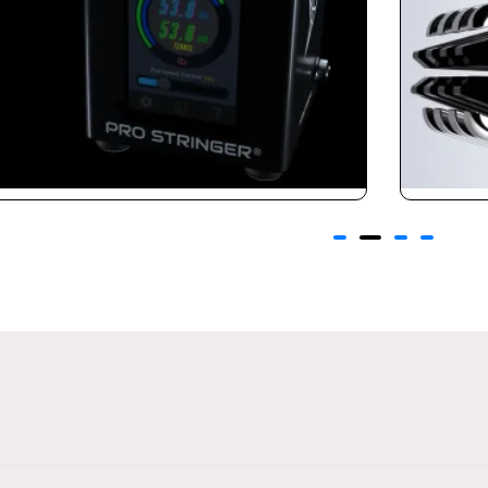
Claws 3.0