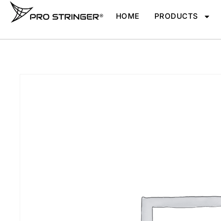
HOME
PRODUCTS