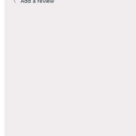
Add a review