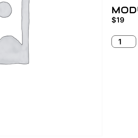
MOD
$
19