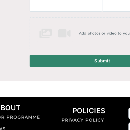
Add photos or video to you
Submit
ABOUT
POLICIES
OR PROGRAMME
PRIVACY POLICY
WS