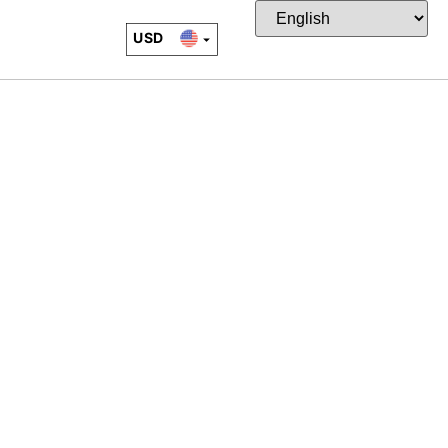
USD
EUR
CAD
JPY