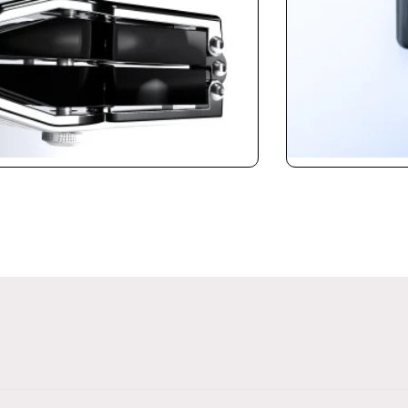
Calibrator