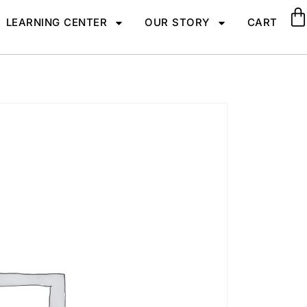
LEARNING CENTER
OUR STORY
CART