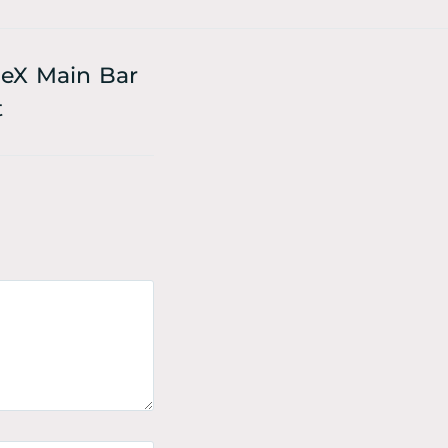
eX Main Bar
t