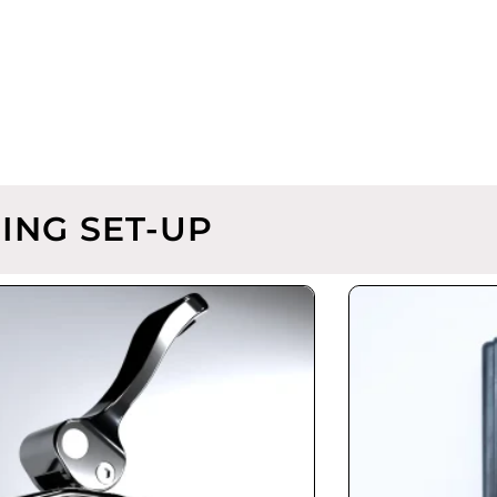
ING SET-UP