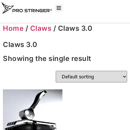
Home
/
Claws
/ Claws 3.0
Claws 3.0
Showing the single result