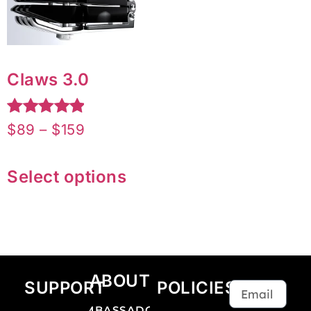
Claws 3.0
Rated
$
89
–
$
159
5.00
out of 5
Select options
ABOUT
SUPPORT
POLICIES
AMBASSADOR