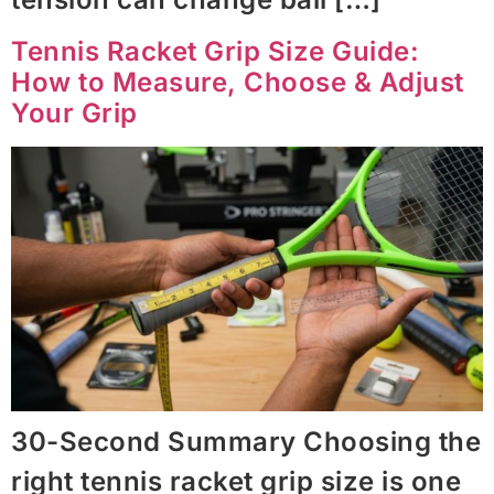
Tennis Racket Grip Size Guide:
How to Measure, Choose & Adjust
Your Grip
30-Second Summary Choosing the
right tennis racket grip size is one