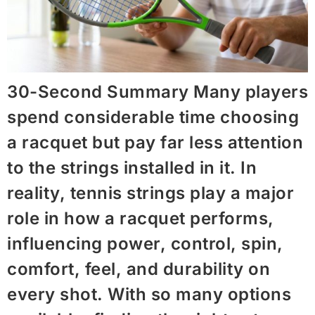
30-Second Summary Many players
spend considerable time choosing
a racquet but pay far less attention
to the strings installed in it. In
reality, tennis strings play a major
role in how a racquet performs,
influencing power, control, spin,
comfort, feel, and durability on
every shot. With so many options