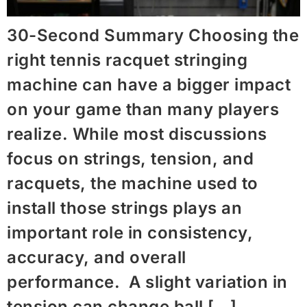
30-Second Summary Choosing the
right tennis racquet stringing
machine​ can have a bigger impact
on your game than many players
realize. While most discussions
focus on strings, tension, and
racquets, the machine used to
install those strings plays an
important role in consistency,
accuracy, and overall
performance. A slight variation in
tension can change ball […]