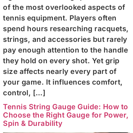
of the most overlooked aspects of
tennis equipment. Players often
spend hours researching racquets,
strings, and accessories but rarely
pay enough attention to the handle
they hold on every shot. Yet grip
size affects nearly every part of
your game. It influences comfort,
control, […]
Tennis String Gauge Guide: How to
Choose the Right Gauge for Power,
Spin & Durability