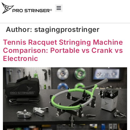
Author:
stagingprostringer
Tennis Racquet Stringing Machine
Comparison: Portable vs Crank vs
Electronic