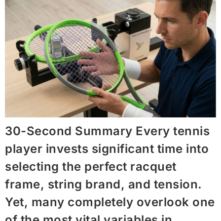
30-Second Summary Every tennis
player invests significant time into
selecting the perfect racquet
frame, string brand, and tension.
Yet, many completely overlook one
of the most vital variables in