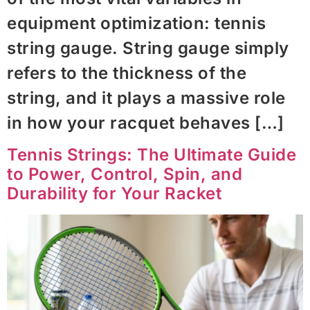
equipment optimization: tennis
string gauge. String gauge simply
refers to the thickness of the
string, and it plays a massive role
in how your racquet behaves […]
Tennis Strings: The Ultimate Guide
to Power, Control, Spin, and
Durability for Your Racket