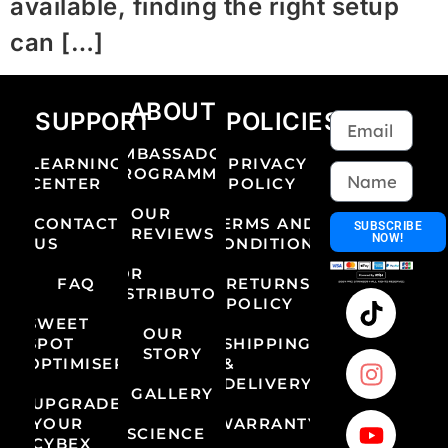
available, finding the right setup
can […]
ABOUT
SUPPORT
POLICIES
AMBASSADOR
LEARNING
PRIVACY
PROGRAMME
CENTER
POLICY
OUR
CONTACT
TERMS AND
SUBSCRIBE
REVIEWS
NOW!
US
CONDITIONS
FOR
FAQ
RETURNS
DISTRIBUTORS
POLICY
SWEET
OUR
SPOT
SHIPPING
STORY
OPTIMISER
&
DELIVERY
GALLERY
UPGRADE
YOUR
WARRANTY
SCIENCE
CYBEX